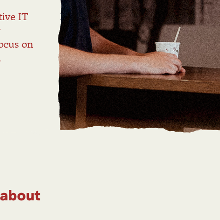
l
ive IT
r
ocus on
d
 about