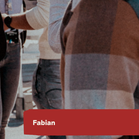
Fabian