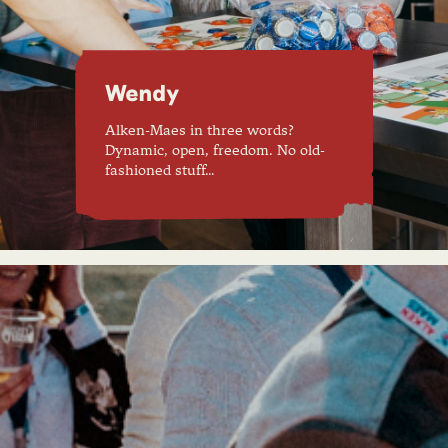
Wendy
Alken-Maes in three words?
Dynamic, open, freedom. No old-
fashioned stuff…