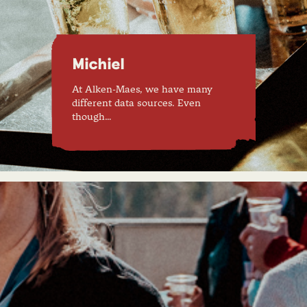
Michiel
At Alken-Maes, we have many
different data sources. Even
though…