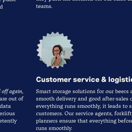
teams.
ed
Customer service & logisti
 off again,
Smart storage solutions for our beers 
are out of
smooth delivery and good after-sales
 data
everything runs smoothly, it leads to s
serious
customers. Our service agents, forklif
etently
planners ensure that everything befor
runs smoothly.