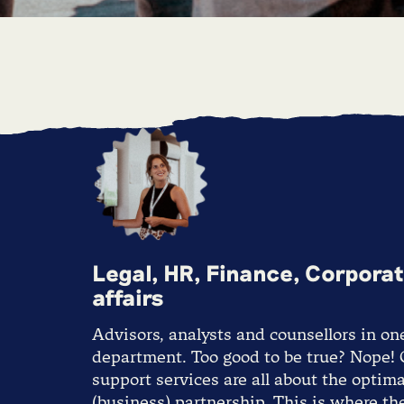
Legal, HR, Finance, Corpora
affairs
Advisors, analysts and counsellors in on
department. Too good to be true? Nope!
support services are all about the optima
(business) partnership. This is where th