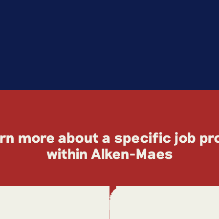
rn more about a specific job pro
within Alken-Maes