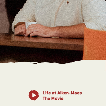
Life at Alken-Maes
The Movie