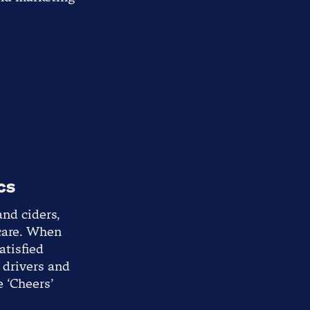
cs
and ciders,
 care. When
atisfied
t drivers and
e ‘Cheers’