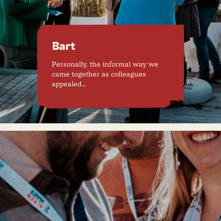
Bart
Personally, the informal way we
came together as colleagues
appealed…