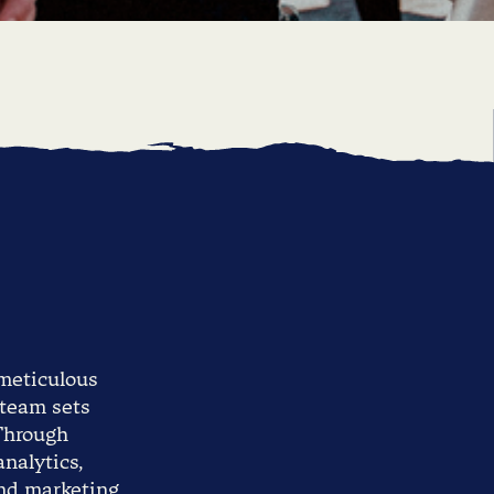
 meticulous
 team sets
 Through
nalytics,
and marketing