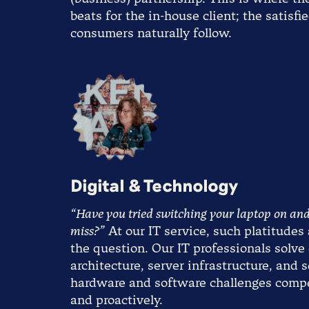
beats for the in-house client; the satisfi
consumers naturally follow.
Digital & Technology
“Have you tried switching your laptop on and
miss?”
At our IT service, such platitudes 
the question. Our IT professionals solve
architecture, server infrastructure, and 
hardware and software challenges comp
and proactively.