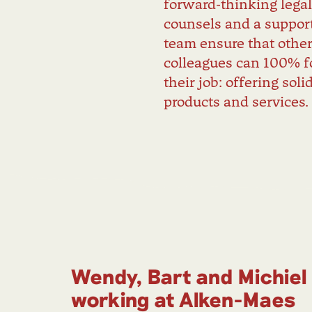
forward-thinking lega
counsels and a support
team ensure that othe
colleagues can 100% f
their job: offering soli
products and services.
Wendy, Bart and Michiel
working at Alken-Maes