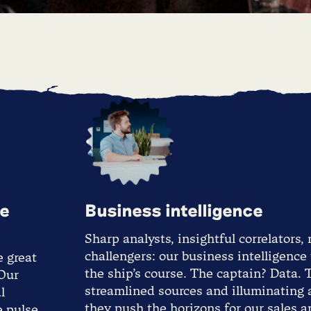
te
Business intelligence
Sharp analysts, insightful correlators,
challengers: our business intelligence
e great
the ship’s course. The captain? Data.
 Our
streamlined sources and illuminating a
l
they push the horizons for our sales 
e pulse