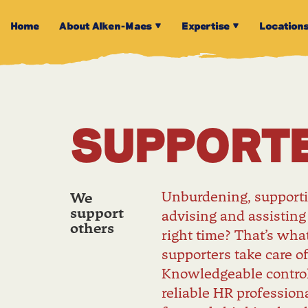
Home
About Alken-Maes
Expertise
Location
SUPPORT
Unburdening, supporti
We
support
advising and assisting
others
right time? That’s wha
supporters take care of
Knowledgeable control
reliable HR professiona