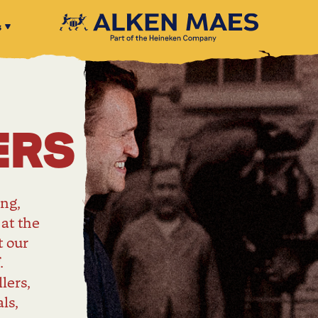
s
ERS
ng,
 at the
t our
.
lers,
ls,