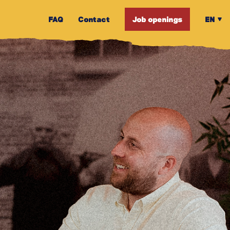
FAQ
Contact
Job openings
EN