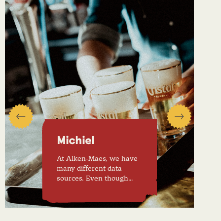
Michiel
At Alken-Maes, we have
many different data
sources. Even though…