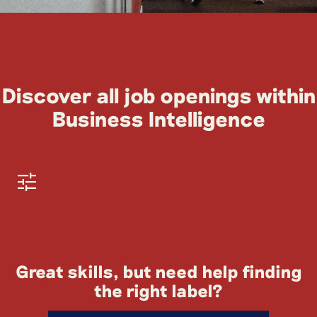
Discover all job openings within
Business Intelligence
Great skills, but need help finding
the right label?