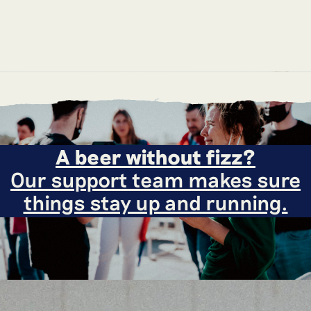
A beer without fizz?
Our support team makes sure
things stay up and running.