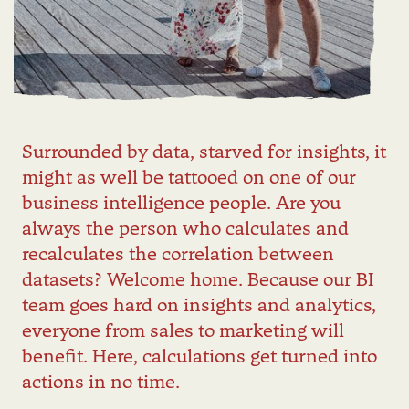
Surrounded by data, starved for insights, it
might as well be tattooed on one of our
business intelligence people. Are you
always the person who calculates and
recalculates the correlation between
datasets? Welcome home. Because our BI
team goes hard on insights and analytics,
everyone from sales to marketing will
benefit. Here, calculations get turned into
actions in no time.