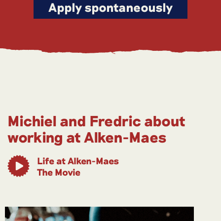
Apply spontaneously
Michiel and Fredric about
working at Alken-Maes
Life at Alken-Maes
The Movie