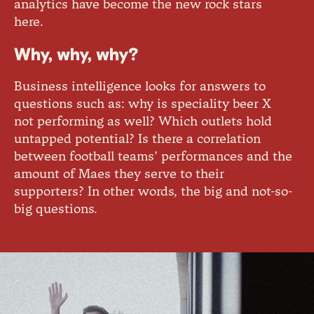
analytics have become the new rock stars
here.
Why, why, why?
Business intelligence looks for answers to
questions such as: why is speciality beer X
not performing as well? Which outlets hold
untapped potential? Is there a correlation
between football teams’ performances and the
amount of Maes they serve to their
supporters? In other words, the big and not-so-
big questions.