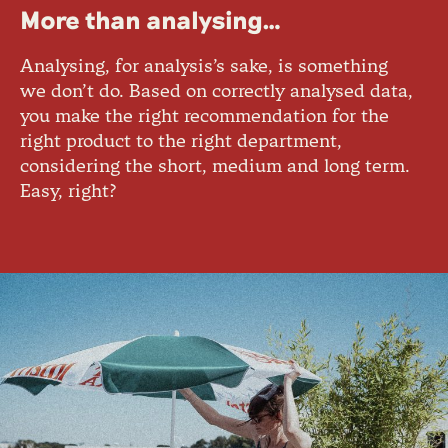
More than analysing…
Analysing, for analysis’s sake, is something
we don’t do. Based on correctly analysed data,
you make the right recommendation for the
right product to the right department,
considering the short, medium and long term.
Easy, right?