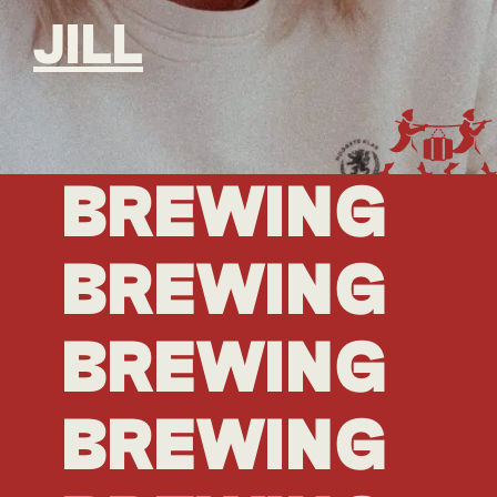
JILL
BREWING
BREWING
BREWING
BREWING