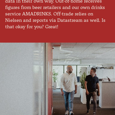
data in their own way. Out-of-home receives
figures from beer retailers and our own drinks
service AMADRINKS. Off-trade relies on
Nielsen and reports via Datastream as well. Is
that okay for you? Great!