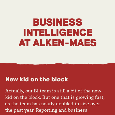
BUSINESS
INTELLIGENCE
AT ALKEN-MAES
New kid on the block
Actually, our BI team is still a bit of the new
kid on the block. But one that is growing fast,
as the team has nearly doubled in size over
the past year. Reporting and business