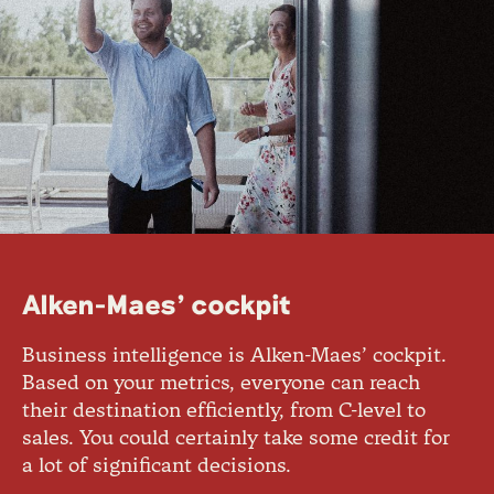
Alken-Maes’ cockpit
Business intelligence is Alken-Maes’ cockpit.
Based on your metrics, everyone can reach
their destination efficiently, from C-level to
sales. You could certainly take some credit for
a lot of significant decisions.