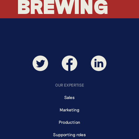
BREWING
BREWING
OUR EXPERTISE
Sales
Marketing
Production
Supporting roles