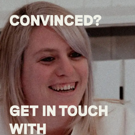
CONVINCED?
GET IN TOUCH
WITH