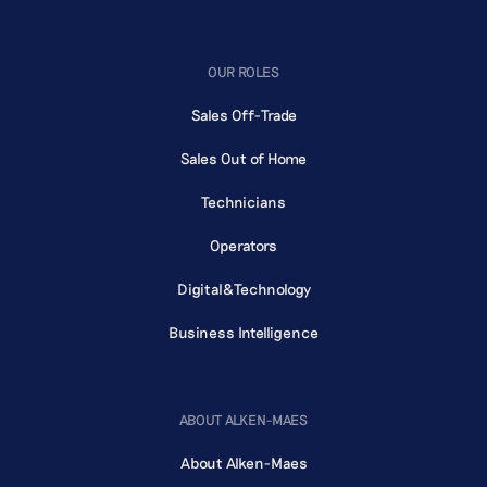
OUR ROLES
Sales Off-Trade
Sales Out of Home
Technicians
Operators
Digital&Technology
Business Intelligence
ABOUT ALKEN-MAES
About Alken-Maes