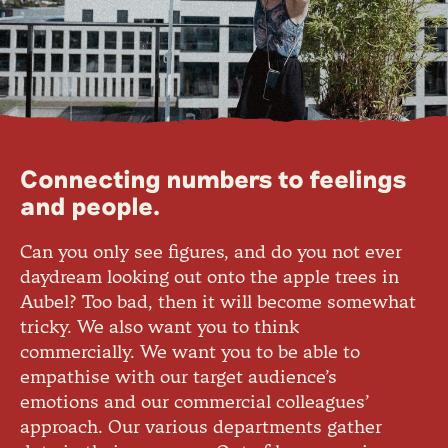
Connecting numbers to feelings
and people.
Can you only see figures, and do you not ever
daydream looking out onto the apple trees in
Aubel? Too bad, then it will become somewhat
tricky. We also want you to think
commercially. We want you to be able to
empathise with our target audience’s
emotions and our commercial colleagues’
approach. Our various departments gather