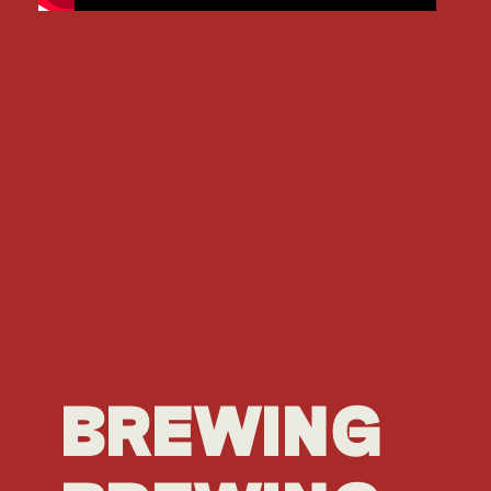
BREWING