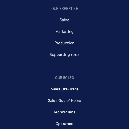
OUR EXPERTISE
Sales
Marketing
Production
Supporting roles
OUR ROLES
Sales Off-Trade
Sales Out of Home
Technicians
Operators