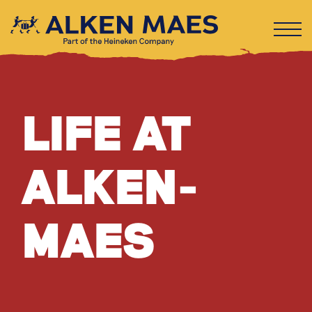
LIFE AT
ALKEN-
MAES