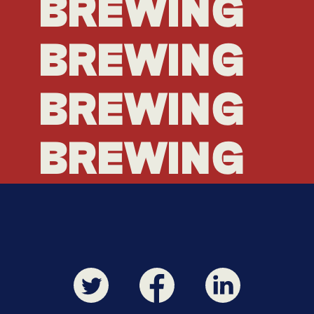
BREWING
BREWING
BREWING
BREWING
BREWING