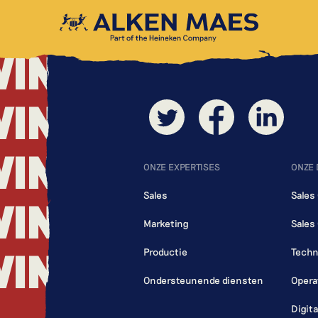
WING
WING
WING
WING
ONZE EXPERTISES
ONZE
Sales
Sales
WING
Marketing
Sales
WING
Productie
Techn
Ondersteunende diensten
Opera
Digit