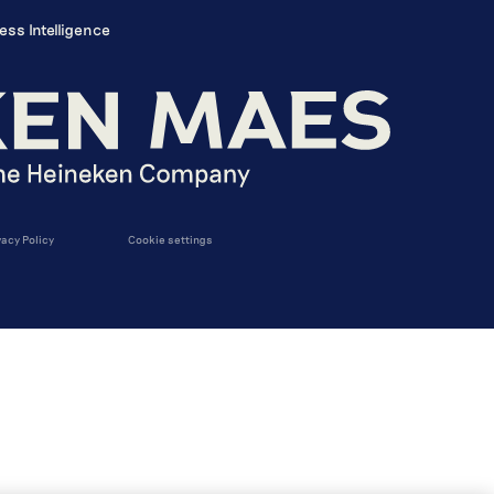
ess Intelligence
vacy Policy
Cookie settings