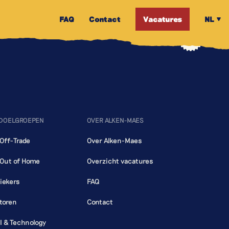
FAQ
Contact
Vacatures
NL
 DOELGROEPEN
OVER ALKEN-MAES
 Off-Trade
Over Alken-Maes
 Out of Home
Overzicht vacatures
iekers
FAQ
toren
Contact
al & Technology