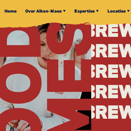
BRE
Home
Over Alken-Maes
Expertise
Locaties
TIMES
OOD
BRE
BRE
BRE
BRE
BRE