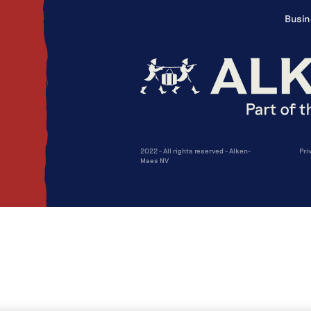
Busin
2022 - All rights reserved - Alken-
Pri
Maes NV