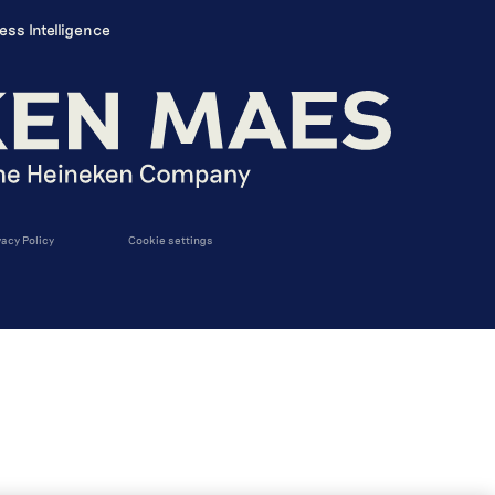
ess Intelligence
vacy Policy
Cookie settings