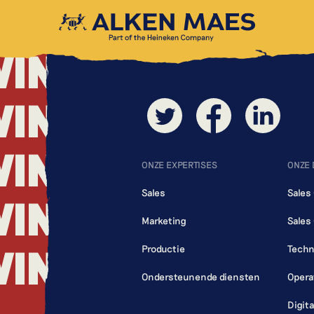
WING
WING
WING
WING
ONZE EXPERTISES
ONZE
Sales
Sales
WING
Marketing
Sales
WING
Productie
Techn
Ondersteunende diensten
Opera
Digit