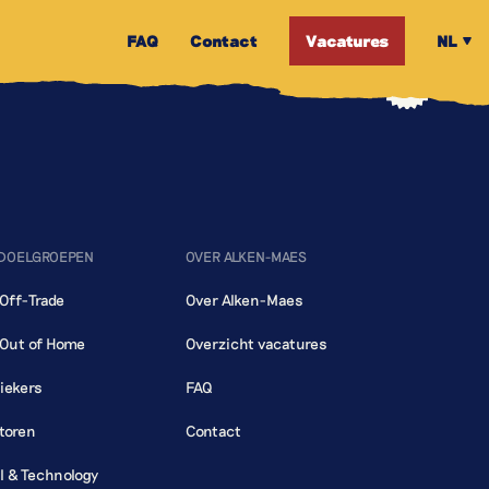
FAQ
Contact
Vacatures
NL
 DOELGROEPEN
OVER ALKEN-MAES
 Off-Trade
Over Alken-Maes
 Out of Home
Overzicht vacatures
iekers
FAQ
toren
Contact
al & Technology