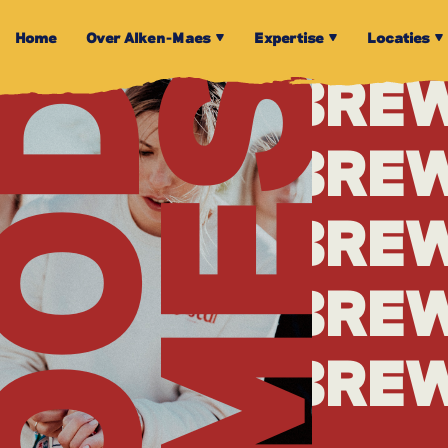
BRE
Home
Over Alken-Maes
Expertise
Locaties
TIMES
OOD
BRE
BRE
BRE
BRE
BRE