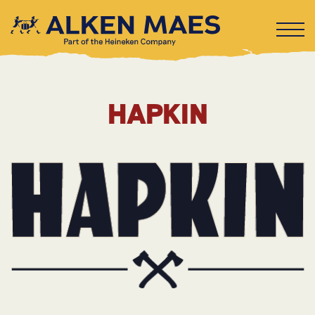
HAPKIN