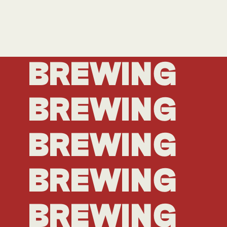
BREWING
BREWING
BREWING
BREWING
BREWING