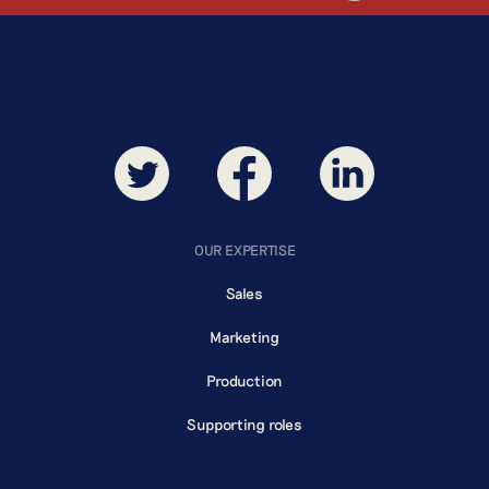
BREWING
OUR EXPERTISE
Sales
Marketing
Production
Supporting roles