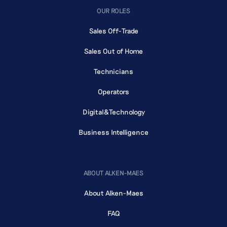
OUR ROLES
Sales Off-Trade
Sales Out of Home
Technicians
Operators
Digital&Technology
Business Intelligence
ABOUT ALKEN-MAES
About Alken-Maes
FAQ