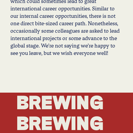
which could sometimes lead to great
international career opportunities. Similar to
our internal career opportunities, there is not
one direct bite-sized career path. Nonetheless,
occasionally some colleagues are asked to lead
international projects or some advance to the
global stage. We’re not saying we’re happy to
see you leave, but we wish everyone well!
BREWING
BREWING