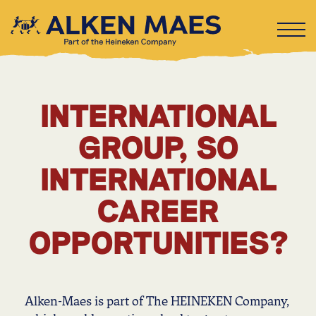
INTERNATIONAL
GROUP, SO
INTERNATIONAL
CAREER
OPPORTUNITIES?
Alken-Maes is part of The HEINEKEN Company,