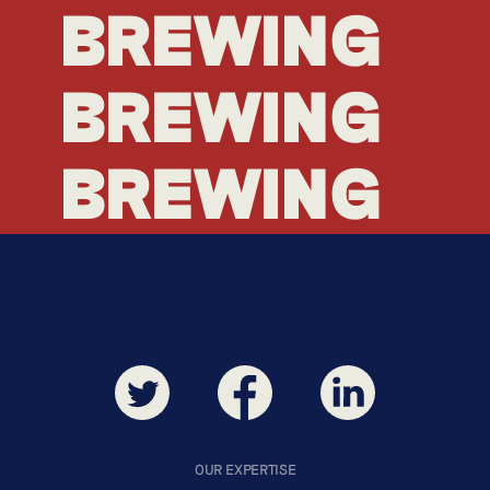
BREWING
BREWING
BREWING
BREWING
OUR EXPERTISE