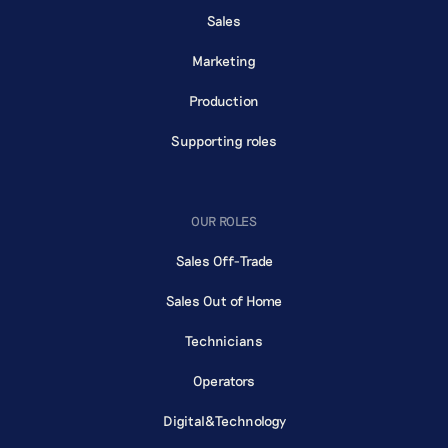
Sales
Marketing
Production
Supporting roles
OUR ROLES
Sales Off-Trade
Sales Out of Home
Technicians
Operators
Digital&Technology