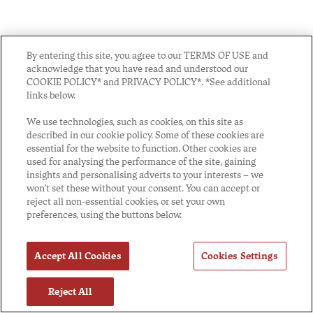
By entering this site, you agree to our TERMS OF USE and
acknowledge that you have read and understood our
COOKIE POLICY* and PRIVACY POLICY*. *See additional
links below.
We use technologies, such as cookies, on this site as
described in our cookie policy. Some of these cookies are
essential for the website to function. Other cookies are
used for analysing the performance of the site, gaining
insights and personalising adverts to your interests – we
won’t set these without your consent. You can accept or
reject all non-essential cookies, or set your own
preferences, using the buttons below.
Accept All Cookies
Cookies Settings
Reject All