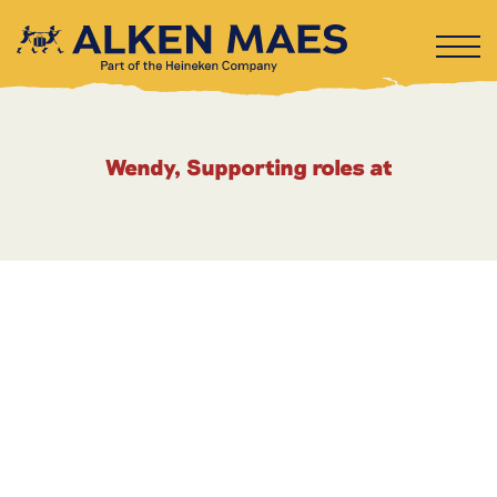
Wendy, Supporting roles at